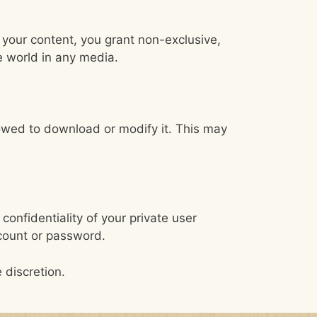
 your content, you grant non-exclusive,
e world in any media.
lowed to download or modify it. This may
confidentiality of your private user
ccount or password.
 discretion.