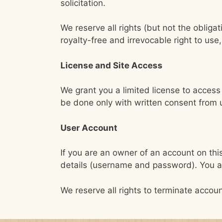
solicitation.
We reserve all rights (but not the oblig
royalty-free and irrevocable right to us
License and Site Access
We grant you a limited license to acces
be done only with written consent from 
User Account
If you are an owner of an account on this
details (username and password). You are
We reserve all rights to terminate accoun