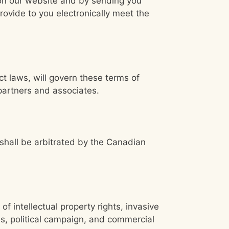
 on our website and by sending you
ovide to you electronically meet the
ct laws, will govern these terms of
partners and associates.
 shall be arbitrated by the Canadian
of intellectual property rights, invasive
ses, political campaign, and commercial