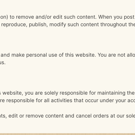
ation) to remove and/or edit such content. When you post
e, reproduce, publish, modify such content throughout th
s and make personal use of this website. You are not al
us.
 website, you are solely responsible for maintaining the 
 responsible for all activities that occur under your a
ts, edit or remove content and cancel orders at our sole