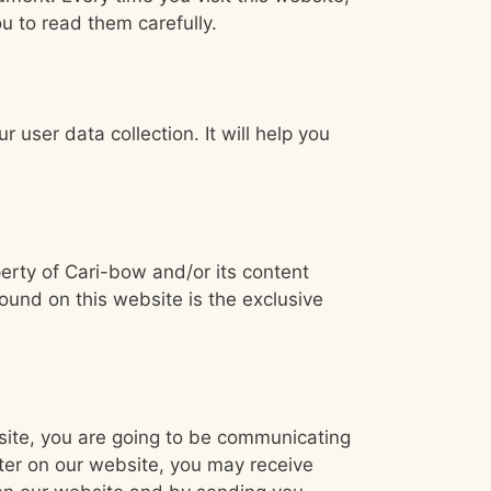
u to read them carefully.
r user data collection. It will help you
perty of Cari-bow and/or its content
found on this website is the exclusive
bsite, you are going to be communicating
ter on our website, you may receive