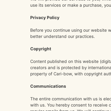
use its services or make a purchase, you
Privacy Policy
Before you continue using our website w
better understand our practices.
Copyright
Content published on this website (digit
creators and is protected by internationa
property of Cari-bow, with copyright aut
Communications
The entire communication with us is elec
with us. You hereby consent to receive 