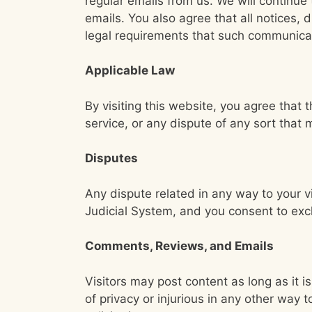
regular emails from us. We will continu
emails. You also agree that all notices,
legal requirements that such communicat
Applicable Law
By visiting this website, you agree that 
service, or any dispute of any sort tha
Disputes
Any dispute related in any way to your v
Judicial System, and you consent to excl
Comments, Reviews, and Emails
Visitors may post content as long as it is
of privacy or injurious in any other way 