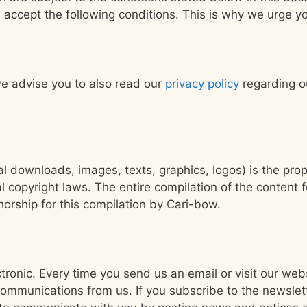
 accept the following conditions. This is why we urge yo
e advise you to also read our
privacy policy
regarding ou
al downloads, images, texts, graphics, logos) is the pro
l copyright laws. The entire compilation of the content 
horship for this compilation by Cari-bow.
tronic. Every time you send us an email or visit our we
communications from us. If you subscribe to the newslet