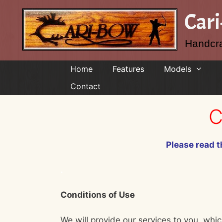
Skip
Car
to
content
Handcra
Home
Features
Models
Contact
C
Please read t
.
Conditions of Use
We will provide our services to you, whic