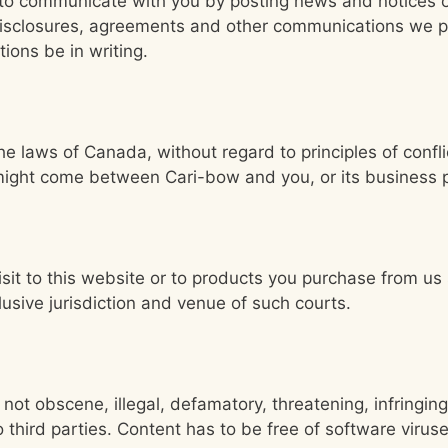
e to communicate with you by posting news and notices
 disclosures, agreements and other communications we pr
ions be in writing.
the laws of Canada, without regard to principles of confli
t might come between Cari-bow and you, or its business 
isit to this website or to products you purchase from us
usive jurisdiction and venue of such courts.
 not obscene, illegal, defamatory, threatening, infringing 
to third parties. Content has to be free of software viru