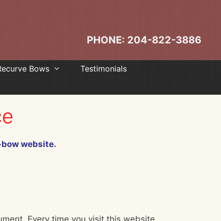
PHONE: 204-822-3886
Recurve Bows
Testimonials
ce
i-bow website.
ument. Every time you visit this website,