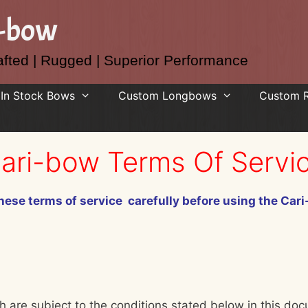
i-bow
fted | Rugged | Superior Performance
In Stock Bows
Custom Longbows
Custom 
ari-bow Terms Of Servi
hese terms of service carefully before using the Car
h are subject to the conditions stated below in this doc