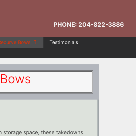
PHONE: 204-822-3886
Recurve Bows
Testimonials
 Bows
on storage space, these takedowns