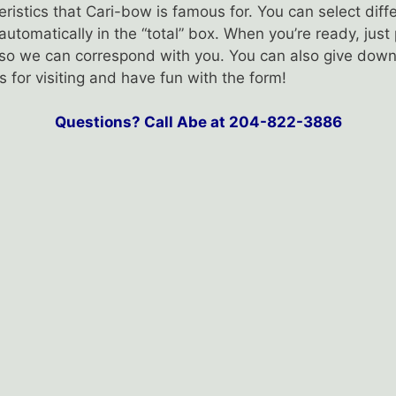
ristics that Cari-bow is famous for. You can select di
 automatically in the “total” box. When you’re ready, jus
l so we can correspond with you. You can also give down
for visiting and have fun with the form!
Questions? Call Abe at 204-822-3886