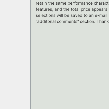
retain the same performance characte
features, and the total price appears
selections will be saved to an e-mai
“additonal comments” section. Thanks 