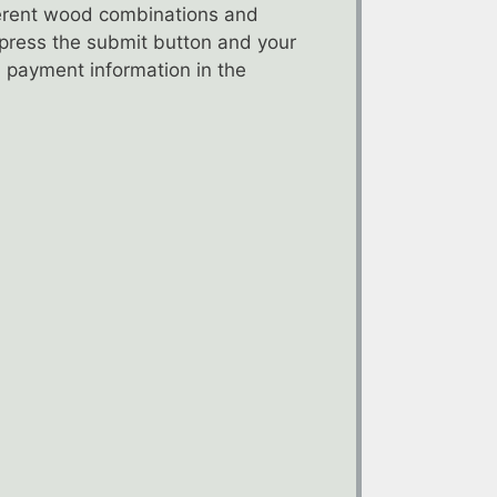
fferent wood combinations and
t press the submit button and your
 payment information in the