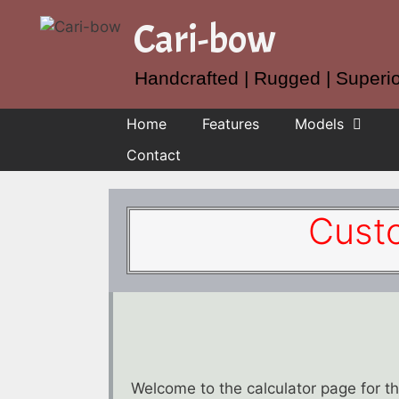
Skip
Cari-bow
to
content
Handcrafted | Rugged | Superi
Home
Features
Models
Contact
Cust
Welcome to the calculator page for 