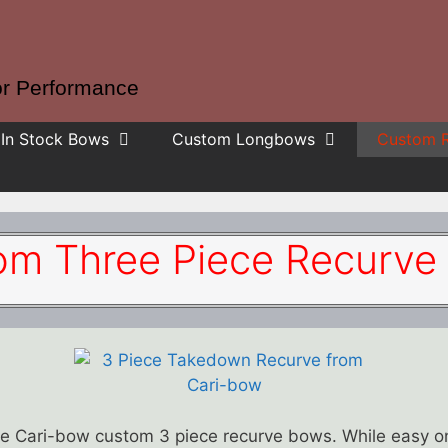
or Performance
In Stock Bows
Custom Longbows
Custom 
om Three Piece Recurve
the Cari-bow custom 3 piece recurve bows. While easy 