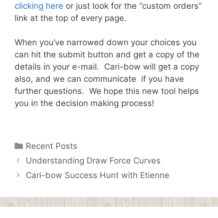
clicking here
or just look for the “custom orders”
link at the top of every page.
When you’ve narrowed down your choices you
can hit the submit button and get a copy of the
details in your e-mail. Cari-bow will get a copy
also, and we can communicate if you have
further questions. We hope this new tool helps
you in the decision making process!
Categories
Recent Posts
Understanding Draw Force Curves
Cari-bow Success Hunt with Etienne