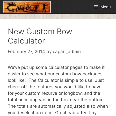
Skip
Menu
to
content
New Custom Bow
Calculator
February 27, 2014
by
capari_admin
We’ve put up some calculator pages to make it
easier to see what our custom bow packages
look like. The Calculator is simple to use. Just
check off the features you would like to have
for your custom recurve or longbow, and the
total price appears in the box near the bottom.
The totals are automatically adjusted also when
you deselect an item. Go ahead a try it by