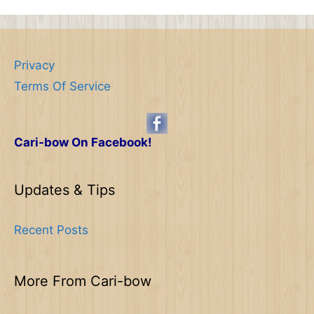
Privacy
Terms Of Service
Cari-bow On Facebook!
Updates & Tips
Recent Posts
More From Cari-bow