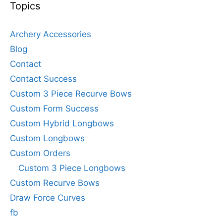
Topics
Archery Accessories
Blog
Contact
Contact Success
Custom 3 Piece Recurve Bows
Custom Form Success
Custom Hybrid Longbows
Custom Longbows
Custom Orders
Custom 3 Piece Longbows
Custom Recurve Bows
Draw Force Curves
fb