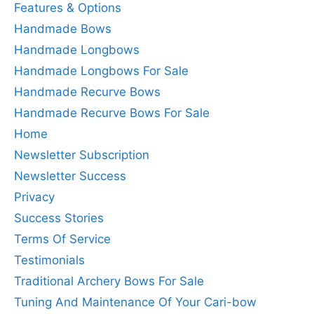
Features & Options
Handmade Bows
Handmade Longbows
Handmade Longbows For Sale
Handmade Recurve Bows
Handmade Recurve Bows For Sale
Home
Newsletter Subscription
Newsletter Success
Privacy
Success Stories
Terms Of Service
Testimonials
Traditional Archery Bows For Sale
Tuning And Maintenance Of Your Cari-bow